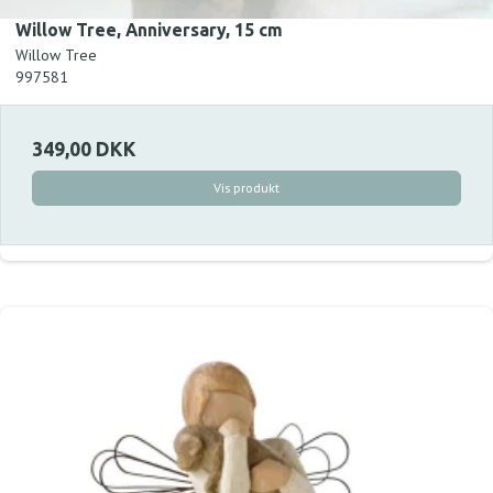
Willow Tree, Anniversary, 15 cm
Willow Tree
997581
349,00 DKK
Vis produkt