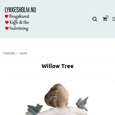
0
FORSIDE
/
SHOP
Willow Tree