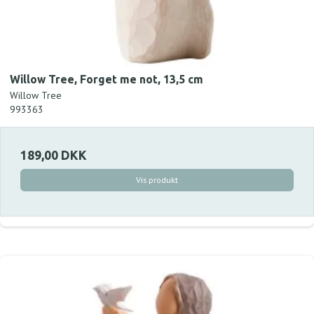
Willow Tree, Forget me not, 13,5 cm
Willow Tree
993363
189,00 DKK
Vis produkt