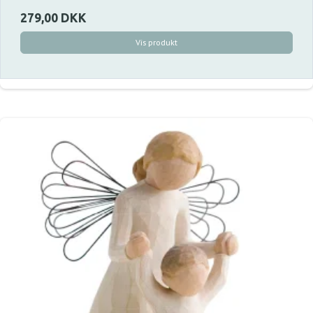
279,00 DKK
Vis produkt