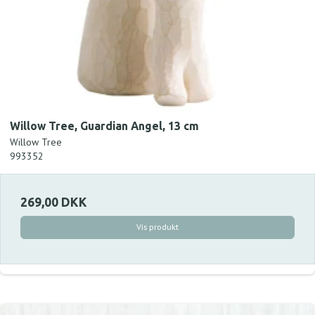
Willow Tree, Guardian Angel, 13 cm
Willow Tree
993352
269,00 DKK
Vis produkt