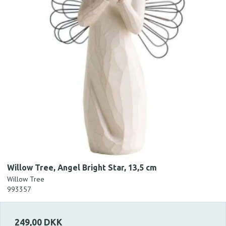
Willow Tree, Angel Bright Star, 13,5 cm
Willow Tree
993357
249,00 DKK