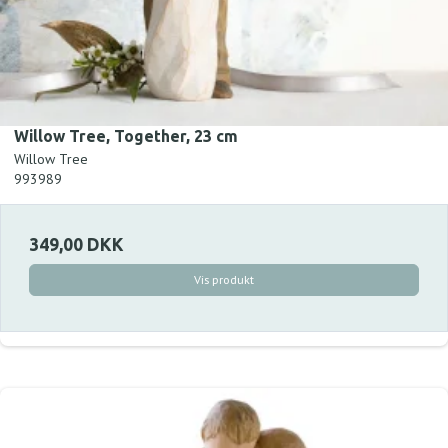
Willow Tree, Together, 23 cm
Willow Tree
993989
349,00 DKK
Vis produkt