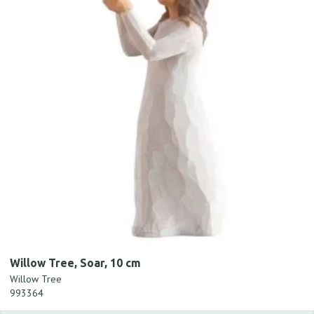
Willow Tree, Soar, 10 cm
Willow Tree
993364