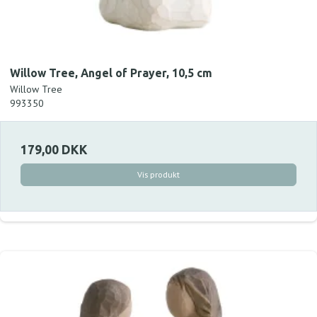
Willow Tree, Angel of Prayer, 10,5 cm
Willow Tree
993350
179,00 DKK
Vis produkt