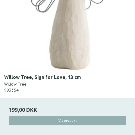
Willow Tree, Sign for Love, 13 cm
Willow Tree
993354
199,00 DKK
Vis produkt