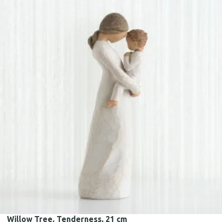
Willow Tree, Tenderness, 21 cm