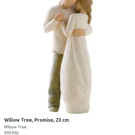
Willow Tree, Promise, 23 cm
Willow Tree
993990