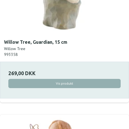
Willow Tree, Guardian, 15 cm
Willow Tree
993358
269,00 DKK
Vis produkt