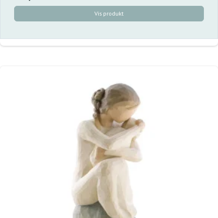
Vis produkt