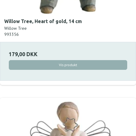
Willow Tree, Heart of gold, 14 cm
Willow Tree
993356
179,00 DKK
Vis produkt