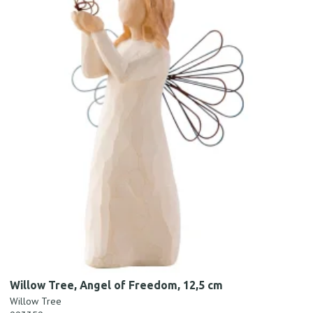
Willow Tree, Angel of Freedom, 12,5 cm
Willow Tree