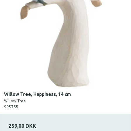
Willow Tree, Happiness, 14 cm
Willow Tree
993355
259,00 DKK