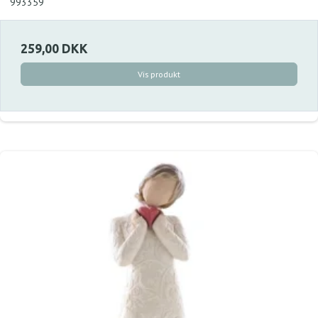
993359
259,00 DKK
Vis produkt