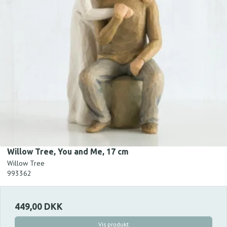
Willow Tree, You and Me, 17 cm
Willow Tree
993362
449,00 DKK
Vis produkt