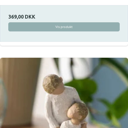
369,00 DKK
Vis produkt