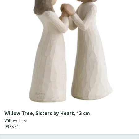
Willow Tree, Sisters by Heart, 13 cm
Willow Tree
993351