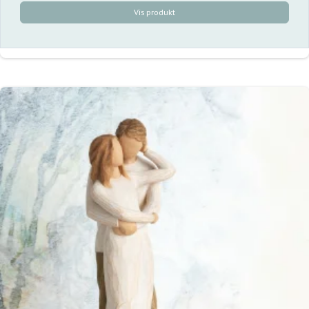
Vis produkt