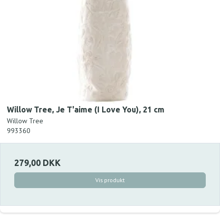
Willow Tree, Je T'aime (I Love You), 21 cm
Willow Tree
993360
279,00 DKK
Vis produkt