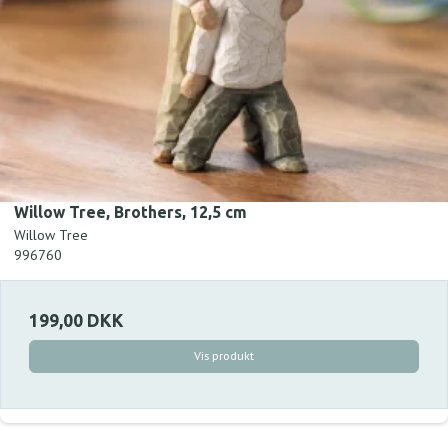
Willow Tree, Brothers, 12,5 cm
Willow Tree
996760
199,00 DKK
Vis produkt