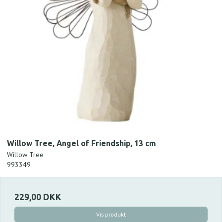
Willow Tree, Angel of Friendship, 13 cm
Willow Tree
993349
229,00 DKK
Vis produkt