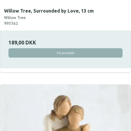
Willow Tree, Surrounded by Love, 13 cm
Willow Tree
993361
189,00 DKK
Vis produkt