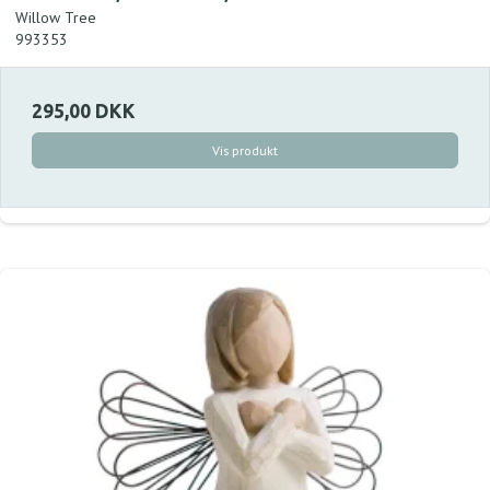
Willow Tree
993353
295,00 DKK
Vis produkt